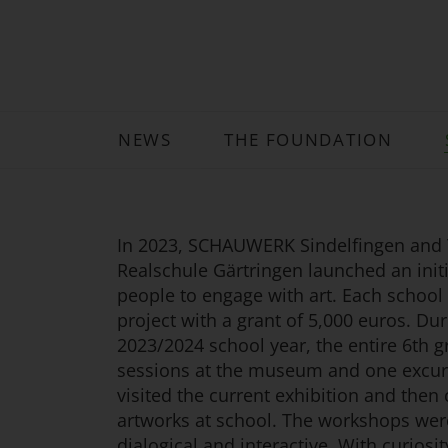
NEWS
THE FOUNDATION
In 2023, SCHAUWERK Sindelfingen and
Realschule Gärtringen launched an initi
people to engage with art. Each school
project with a grant of 5,000 euros. Dur
2023/2024 school year, the entire 6th gr
sessions at the museum and one excur
visited the current exhibition and then
artworks at school. The workshops wer
dialogical and interactive. With curiosit