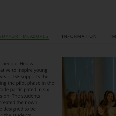
SUPPORT MEASURES
INFORMATION
I
 Theodor-Heuss-
ative to inspire young
 year, TSF supports the
ing the pilot phase in the
ade participated in six
sion. The students
 created their own
e designed to be
y, the students