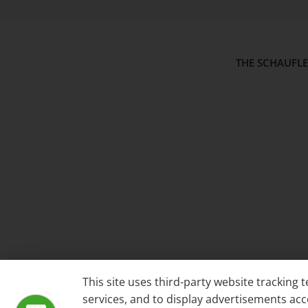
THE SCHAUFL
This site uses third-party website tracking
services, and to display advertisements acc