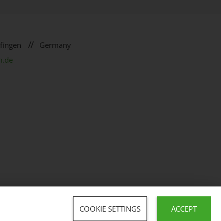
//
fingen
Germany
n.de
COOKIE SETTINGS
ACCEPT