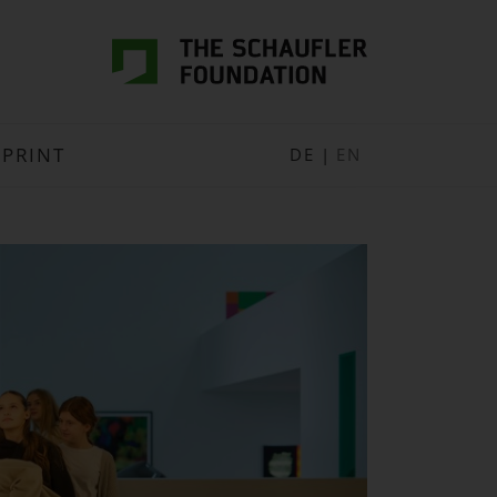
MPRINT
DE
|
EN