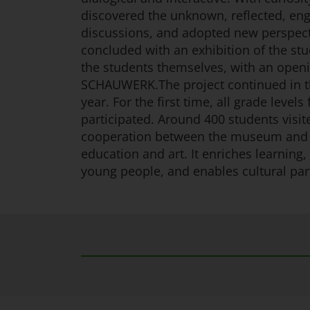
discovered the unknown, reflected, eng
discussions, and adopted new perspect
concluded with an exhibition of the stu
the students themselves, with an openi
SCHAUWERK.The project continued in t
year. For the first time, all grade levels
participated. Around 400 students vi
cooperation between the museum and 
education and art. It enriches learning, 
young people, and enables cultural part