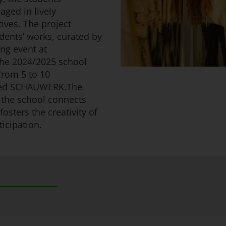
aged in lively
ives. The project
dents’ works, curated by
ng event at
he 2024/2025 school
 from 5 to 10
sited SCHAUWERK.The
the school connects
fosters the creativity of
icipation.