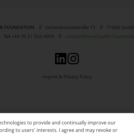
//
//
ER FOUNDATION
Eschenbrünnlestraße 15
71065 Sindel
//
Tel
+49 70 31 932-4904
contact@the-schaufler-foundatio
Imprint & Privacy Policy
 technologies to provide and continually improve our
ording to users' interests. I agree and may revoke or