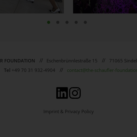
//
//
ER FOUNDATION
Eschenbrünnlestraße 15
71065 Sindel
//
Tel
+49 70 31 932-4904
contact@the-schaufler-foundatio
Imprint & Privacy Policy