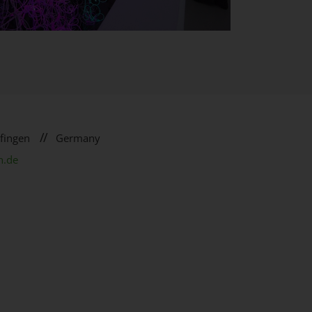
//
fingen
Germany
n.de