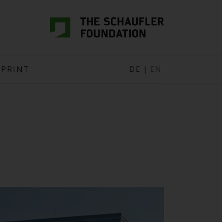
MPRINT
DE
|
EN