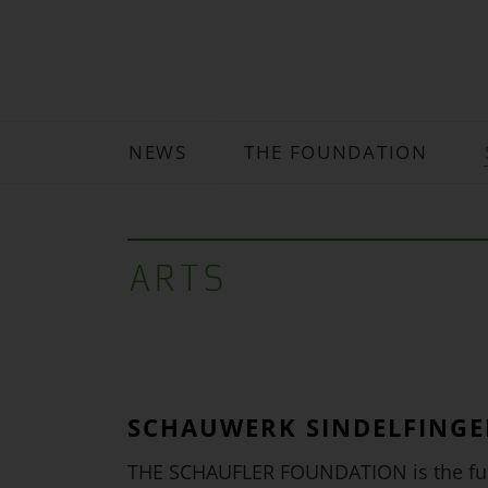
NEWS
THE FOUNDATION
ARTS
SCHAUWERK SINDELFING
THE SCHAUFLER FOUNDATION is the fun