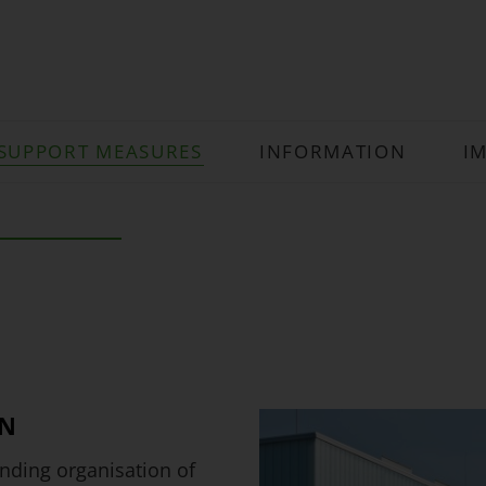
SUPPORT MEASURES
INFORMATION
I
EN
ding organisation of