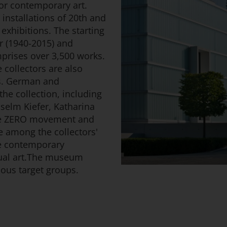
r contemporary art.
installations of 20th and
exhibitions. The starting
er (1940-2015) and
prises over 3,500 works.
collectors are also
ns. German and
the collection, including
selm Kiefer, Katharina
he ZERO movement and
e among the collectors'
are contemporary
ual art.The museum
ous target groups.