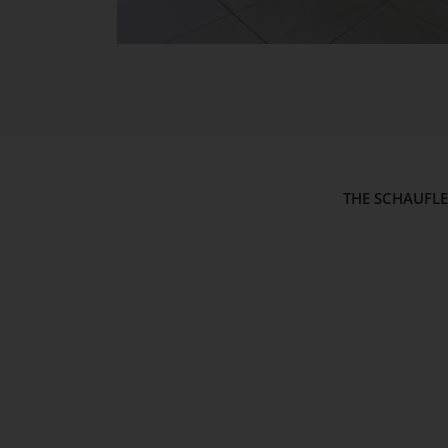
THE SCHAUFL