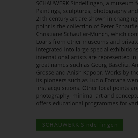
SCHAUWERK Sindelfingen, a museum fo
Paintings, sculptures, photography and 
21th century art are shown in changing 
point is the collection of Peter Schaufl
Christiane Schaufler-Münch, which com
Loans from other museums and private 
integrated into large special exhibitio
international artists are represented in 
great names such as Georg Baselitz, An
Grosse and Anish Kapoor. Works by t
its pioneers such as Lucio Fontana wer
first acquisitions. Other focal points 
photography, minimal art and concept
offers educational programmes for vari
SCHAUWERK Sindelfingen